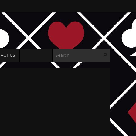
Search for:
ACT US
Search