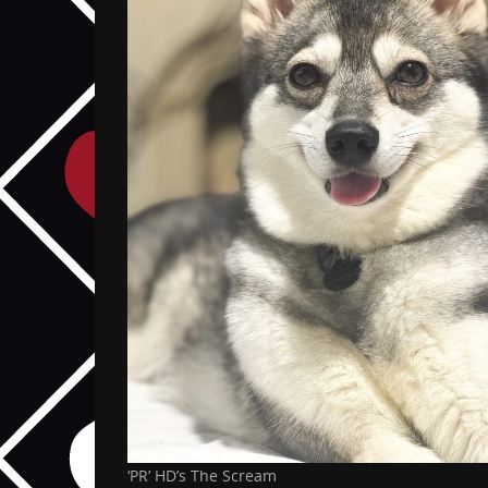
‘PR’ HD’s The Scream