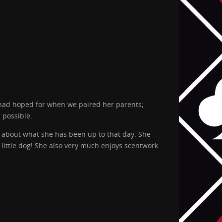
 had hoped for when we paired her parents;
 possible.
 about what she has been up to that day. She
 little dog! She also very much enjoys scentwork