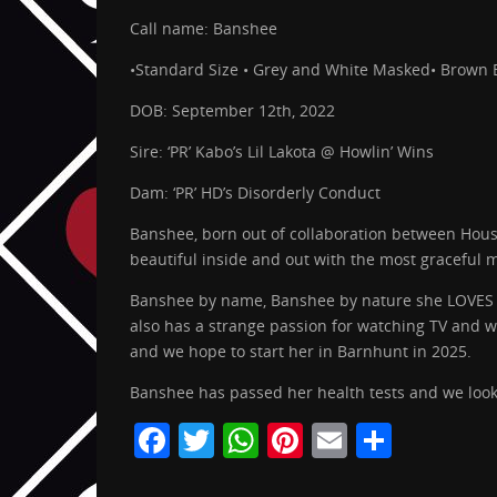
Call name: Banshee
•Standard Size • Grey and White Masked• Brown 
DOB: September 12th, 2022
Sire: ‘PR’ Kabo’s Lil Lakota @ Howlin’ Wins
Dam: ‘PR’ HD’s Disorderly Conduct
Banshee, born out of collaboration between Hous
beautiful inside and out with the most graceful
Banshee by name, Banshee by nature she LOVES to
also has a strange passion for watching TV and wi
and we hope to start her in Barnhunt in 2025.
Banshee has passed her health tests and we look
F
T
W
Pi
E
S
a
w
h
nt
m
h