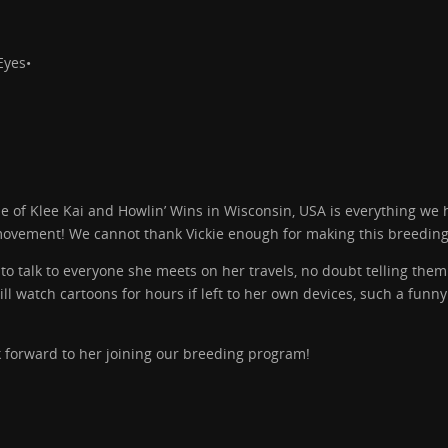
Eyes•
e of Klee Kai and Howlin’ Wins in Wisconsin, USA is everything we
 movement! We cannot thank Vickie enough for making this breeding
 talk to everyone she meets on her travels, no doubt telling them
ll watch cartoons for hours if left to her own devices, such a funny
 forward to her joining our breeding program!