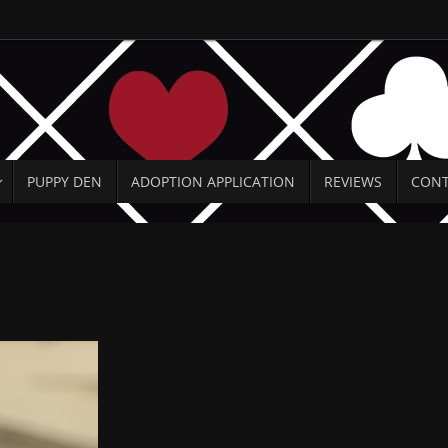
PUPPY DEN
ADOPTION APPLICATION
REVIEWS
CONT