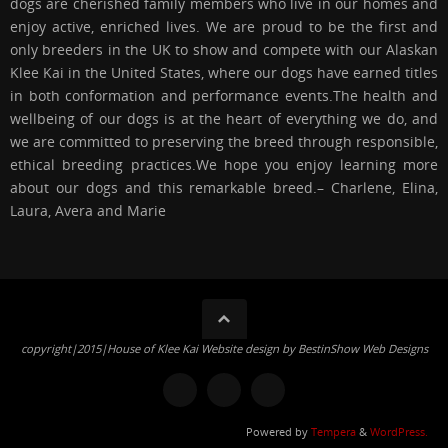
dogs are cherished family members who live in our homes and
enjoy active, enriched lives. We are proud to be the first and
only breeders in the UK to show and compete with our Alaskan
Klee Kai in the United States, where our dogs have earned titles
in both conformation and performance events.The health and
wellbeing of our dogs is at the heart of everything we do, and
we are committed to preserving the breed through responsible,
ethical breeding practices.We hope you enjoy learning more
about our dogs and this remarkable breed.– Charlene, Elina,
Laura, Avera and Marie
copyright|2015|House of Klee Kai Website design by BestinShow Web Designs
Powered by
Tempera
&
WordPress.