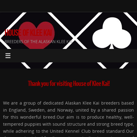
Skip
to
content
HOUSE OF KLEE KAI
BREEDERS OF THE ALASKAN KLEE KAI
Thank you for visiting House of Klee Kai!
We are a group of dedicated Alaskan Klee Kai breeders based
in England, Sweden, and Norway, united by a shared passion
for this wonderful breed.Our aim is to produce healthy, well-
tempered puppies with sound structure and strong breed type,
while adhering to the United Kennel Club breed standard.Our