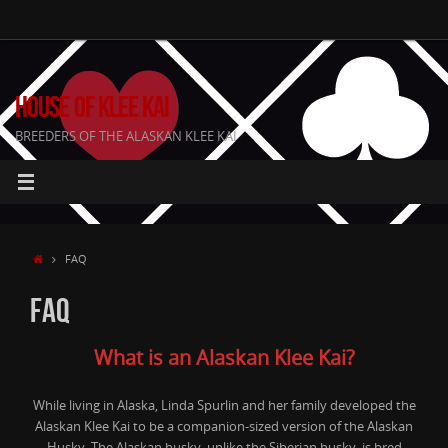
Skip
to
content
HOUSE OF KLEE KAI
BREEDERS OF THE ALASKAN KLEE KAI
HOME
FAQ
FAQ
What is an Alaskan Klee Kai?
While living in Alaska, Linda Spurlin and her family developed the
Alaskan Klee Kai to be a companion-sized version of the Alaskan
Husky. The Alaskan husky, unlike the Siberian husky, is bred