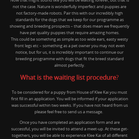
Now that might sound like you will be waiting forever, but that is
not the case. Nature is wonderfully imperfect and puppies are
not factory-made robots. Pair this with our incredibly high
standards for the dogs that we keep for our programme as
showing and breeding prospects – that does mean we frequently
have pet quality puppies that require amazing homes.
This could be something as simple as too wide ears, easty westy
front legs etc – something as a pet owner you may not even
notice, but for us, it is incredibly important to continue our
breeding programme with dogs that fit the breed standard
almost perfectly.
What is the waiting list procedure
?
To be considered for a puppy from House of Klee Kai you must
first fill in an application. You will be informed if your application
was successful within two weeks. If you have not heard from us
please feel free to send us a message.
Once you have completed an application form and are
successful, you will be invited to attend a meet-up. At these get-
togethers, you will be able to experience Klee Kai of all different