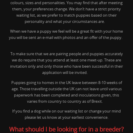
colours, sizes and personalities. You may find that after meeting
them, your preferences change. We don’t have a strict priority
waiting list, as we prefer to match puppies based on their
personality and what your circumstances are.
When we have a puppy we feel will be a great fit with your home
you will be sent an e-mail with photos and an offer of the puppy.
To make sure that we are pairing people and puppies accurately
we do require that you attend at least one meet-up. These are
invitation only and only those who have been successful in their
application will be invited.
Puppies going to homes in the UK leave between 8-10 weeks of
age. Those travelling outside the UK can not leave until various
paperwork has been completed and inoculations given, this
varies from country to country as of Brexit.
If you find a dog while on our waiting list or change your mind
please let us know at your earliest convenience.
What should I be looking for in a breeder?