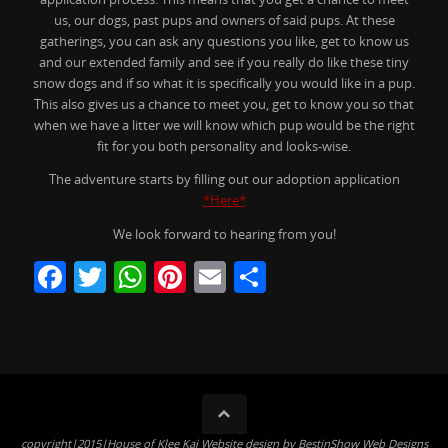
us, our dogs, past pups and owners of said pups. At these
gatherings, you can ask any questions you like, get to know us
and our extended family and see if you really do like these tiny
snow dogs and if so what it is specifically you would like in a pup.
This also gives us a chance to meet you, get to know you so that
when we have a litter we will know which pup would be the right
fit for you both personality and looks-wise.
The adventure starts by filling out our adoption application
*Here*
We look forward to hearing from you!
F
T
W
Pi
E
S
a
w
h
nt
m
h
c
itt
at
er
ai
ar
e
er
s
e
l
e
b
A
st
o
p
copyright|2015|House of Klee Kai Website design by BestinShow Web Designs