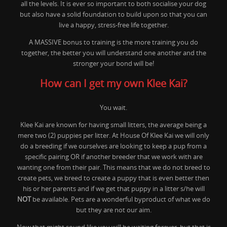
all the levels. It is ever so important to both socialise your dog
but also have a solid foundation to build upon so that you can
live a happy, stress-free life together.
A MASSIVE bonus to training is the more training you do
together, the better you will understand one another and the
stronger your bond will be!
How can I get my own Klee Kai?
You wait.
Klee Kai are known for having small litters, the average being a
mere two (2) puppies per litter. At House Of Klee Kai we will only
do a breeding if we ourselves are looking to keep a pup from a
specific pairing OR if another breeder that we work with are
wanting one from their pair. This means that we do not breed to
create pets, we breed to create a puppy that is even better then
his or her parents and if we get that puppy in a litter s/he will
NOT
be available. Pets are a wonderful byproduct of what we do
but they are not our aim.