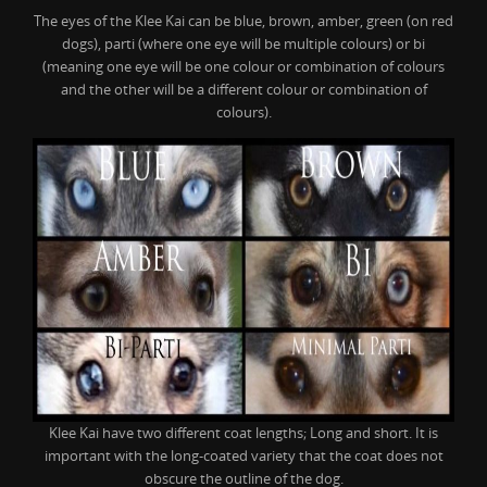
The eyes of the Klee Kai can be blue, brown, amber, green (on red
dogs), parti (where one eye will be multiple colours) or bi
(meaning one eye will be one colour or combination of colours
and the other will be a different colour or combination of
colours).
Klee Kai have two different coat lengths; Long and short. It is
important with the long-coated variety that the coat does not
obscure the outline of the dog.