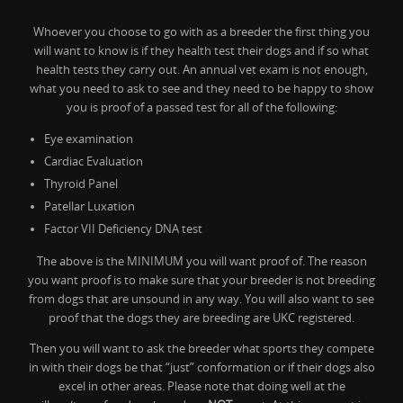
Whoever you choose to go with as a breeder the first thing you
will want to know is if they health test their dogs and if so what
health tests they carry out. An annual vet exam is not enough,
what you need to ask to see and they need to be happy to show
you is proof of a passed test for all of the following:
Eye examination
Cardiac Evaluation
Thyroid Panel
Patellar Luxation
Factor VII Deficiency DNA test
The above is the MINIMUM you will want proof of. The reason
you want proof is to make sure that your breeder is not breeding
from dogs that are unsound in any way. You will also want to see
proof that the dogs they are breeding are UKC registered.
Then you will want to ask the breeder what sports they compete
in with their dogs be that “just” conformation or if their dogs also
excel in other areas. Please note that doing well at the