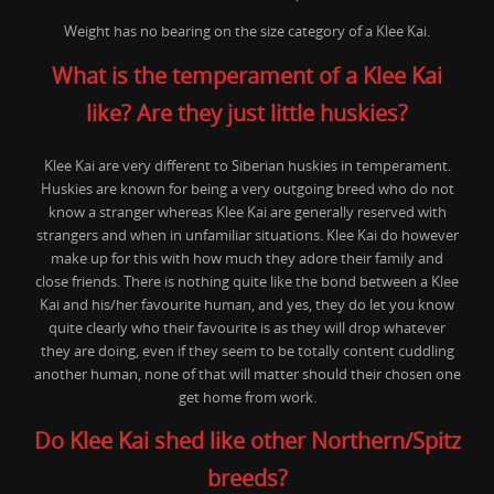
Weight has no bearing on the size category of a Klee Kai.
What is the temperament of a Klee Kai
like? Are they just little huskies?
Klee Kai are very different to Siberian huskies in temperament.
Huskies are known for being a very outgoing breed who do not
know a stranger whereas Klee Kai are generally reserved with
strangers and when in unfamiliar situations. Klee Kai do however
make up for this with how much they adore their family and
close friends. There is nothing quite like the bond between a Klee
Kai and his/her favourite human, and yes, they do let you know
quite clearly who their favourite is as they will drop whatever
they are doing, even if they seem to be totally content cuddling
another human, none of that will matter should their chosen one
get home from work.
Do Klee Kai shed like other Northern/Spitz
breeds?