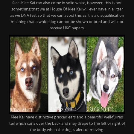
face. Klee Kai can also come in solid white, however, this is not
something that we at House Of Klee Kai will ever have in a litter
as we DNA test so that we can avoid this as it is a disqualification
meaning that a white dog cannot be shown or bred and will not
receive UKC papers.
Klee Kai have distinctive pricked ears and a beautiful well-furred
tail which curls over the back and may drape to the left or right of
the body when the dog is alert or moving.