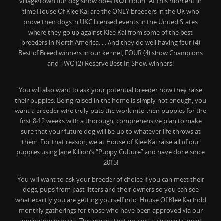
village/town fun dog show does
NOT
count. At this moment in
time House Of Klee Kai are the ONLY breeders in the UK who
prove their dogs in UKC licensed events in the United States
where they go up against Klee Kai from some of the best
breeders in North America. . . And they do well having four (4)
Best of Breed winners in our kennel, FOUR (4) show Champions
and TWO (2) Reserve Best In Show winners!
You will also want to ask your potential breeder how they raise
their puppies. Being raised in the home is simply not enough, you
want a breeder who truly puts the work into their puppies for the
first 8-12 weeks with a thorough, comprehensive plan to make
sure that your future dog will be up to whatever life throws at
them. For that reason, we at House of Klee Kai raise all of our
puppies using Jane Killion’s “Puppy Culture” and have done since
2015!
You will want to ask your breeder of choice if you can meet their
dogs, pups from past litters and their owners so you can see
what exactly you are getting yourself into. House Of Klee Kai hold
monthly gatherings for those who have been approved via our
application process. This means that you get a chance to meet