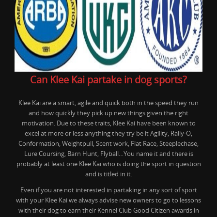
Can Klee Kai partake in dog sports?
Klee Kai are a smart, agile and quick both in the speed they run
and how quickly they pick up new things given the right
motivation. Due to these traits, Klee Kai have been known to
excel at more or less anything they try be it Agility, Rally-O,
Conformation, Weightpull, Scent work, Flat Race, Steeplechase,
Lure Coursing, Barn Hunt, Flyball…You name it and there is
probably at least one Klee Kai who is doing the sport in question
and is titled in it.
Even if you are not interested in partaking in any sort of sport
with your Klee Kai we always advise new owners to go to lessons
with their dog to earn their Kennel Club Good Citizen awards in