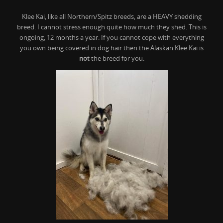
Klee Kai, like all Northern/Spitz breeds, are a HEAVY shedding
breed. I cannot stress enough quite how much they shed. This is
ongoing, 12 months a year. If you cannot cope with everything
you own being covered in dog hair then the Alaskan Klee Kai is
not
the breed for you.