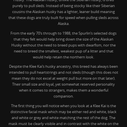
purely to pull sleds. Instead of being stocky like their Siberian
cousins the Alaskan husky has a lighter, leaner build meaning
that these dogs are truly built for speed when pulling sleds across
Alaska.
From the early 70’s through to 1988, the Spurlin’s selected dogs
that they felt would help bring down the size of the Alaskan
Husky without the need to breed pups with dwarfism, nor the
need to breed the smallest, weakest pup of a litter and that
would help retain the northern look.
Despite the Klee Kai’s husky ancestry, this breed has always been
intended to pull heartstrings and not sleds (though this does not
mean they do not excel at weight pull but more on that later).
Their small size and loyal, yet somewhat reserved personality
when it comes to strangers, makes them a wonderful
companion.
The first thing you will notice when you look at a Klee Kai is the
distinctive facial mask which may be either red and white, black
and white or grey and white matching the rest of the dog. The
mask must be clearly visible and in contrast with the white on the