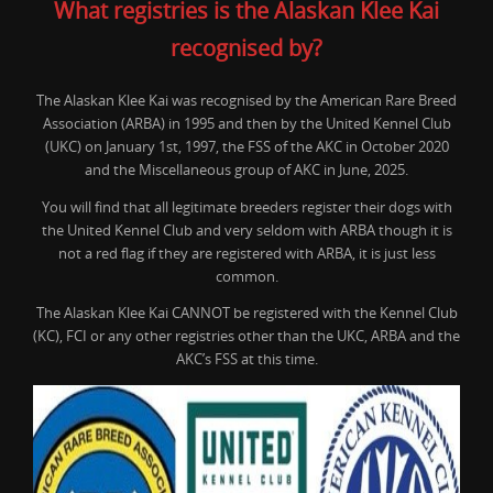
What registries is the Alaskan Klee Kai
recognised by?
The Alaskan Klee Kai was recognised by the American Rare Breed
Association (ARBA) in 1995 and then by the United Kennel Club
(UKC) on January 1st, 1997, the FSS of the AKC in October 2020
and the Miscellaneous group of AKC in June, 2025.
You will find that all legitimate breeders register their dogs with
the United Kennel Club and very seldom with ARBA though it is
not a red flag if they are registered with ARBA, it is just less
common.
The Alaskan Klee Kai CANNOT be registered with the Kennel Club
(KC), FCI or any other registries other than the UKC, ARBA and the
AKC’s FSS at this time.